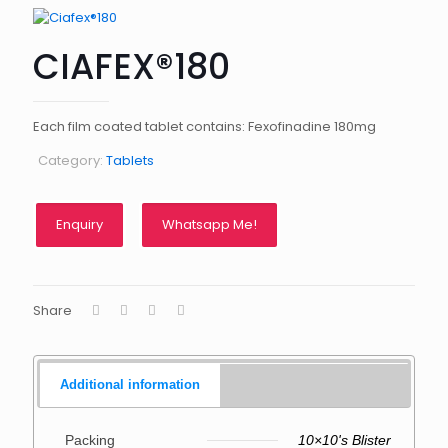
CIAFEX®180
Each film coated tablet contains: Fexofinadine 180mg
Category:
Tablets
Whatsapp Me!
Share
Additional information
Packing
10×10's Blister