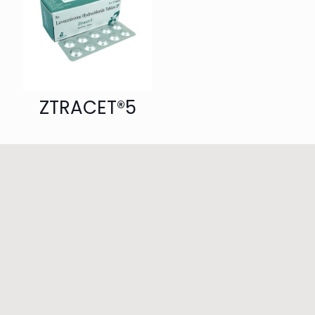
ZTRACET®5