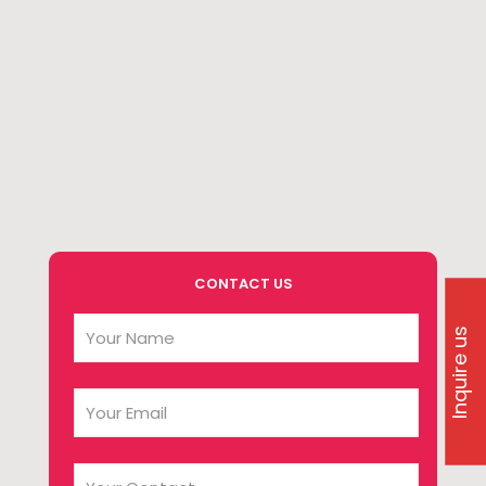
CONTACT US
Inquire us