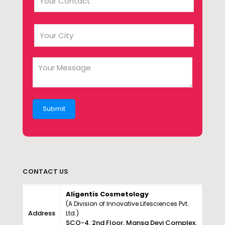
CONTACT US
Aligentis Cosmetology
(A Division of Innovative Lifesciences Pvt.
Address
Ltd.)
SCO-4, 2nd Floor, Mansa Devi Complex,