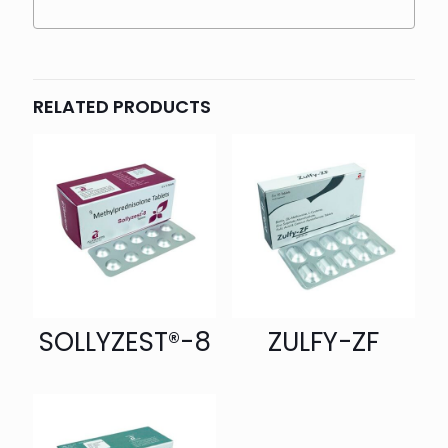
RELATED PRODUCTS
SOLLYZEST®-8
ZULFY-ZF