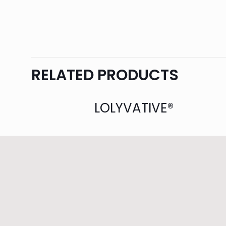
RELATED PRODUCTS
LOLYVATIVE®