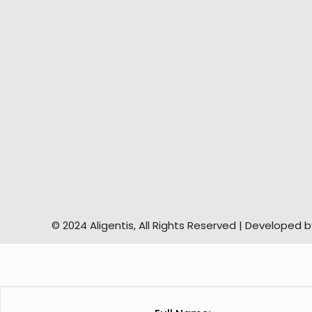
© 2024 Aligentis, All Rights Reserved | Developed 