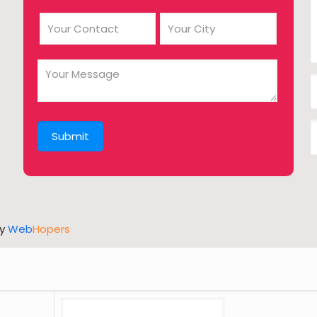
by
Web
Hopers