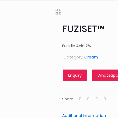
FUZISET™
Fusidic Acid 2%
Category:
Cream
Whatsapp
Share
Additional information