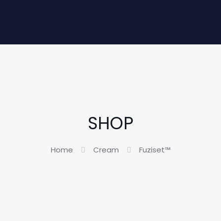
SHOP
Home
Cream
Fuziset™