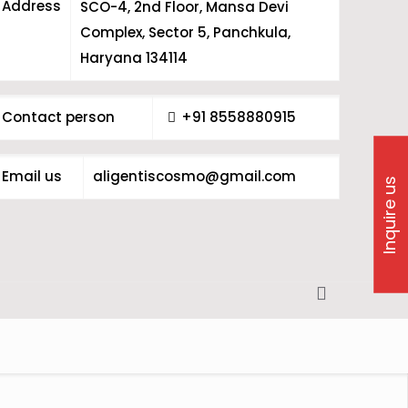
Address
SCO-4, 2nd Floor, Mansa Devi
Complex, Sector 5, Panchkula,
Haryana 134114
Contact person
+91 8558880915
Email us
aligentiscosmo@gmail.com
Inquire us