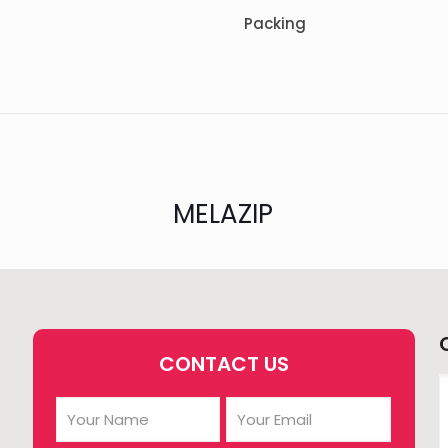
Packing
MELAZIP
CONTACT US