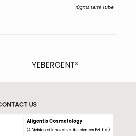
10gms Lemi Tube
YEBERGENT®
CONTACT US
Aligentis Cosmetology
(A Division of Innovative Lifesciences Pvt. Ltd.)